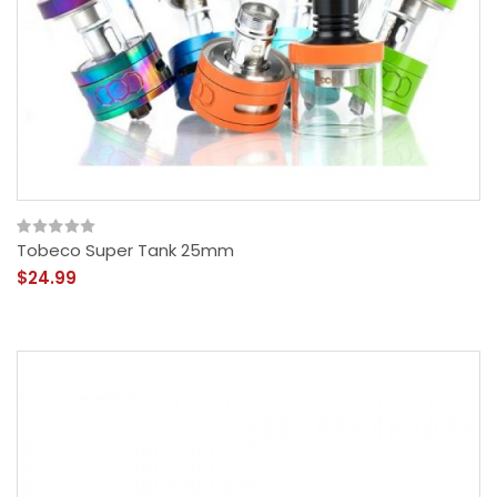
Tobeco Super Tank 25mm
$24.99