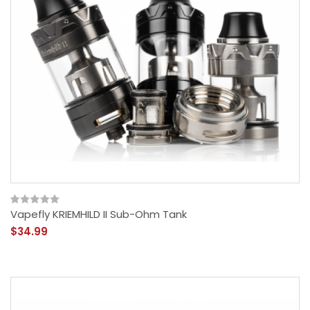
Vapefly KRIEMHILD II Sub-Ohm Tank
$34.99