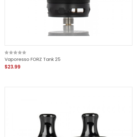
Vaporesso FORZ Tank 25
$23.99