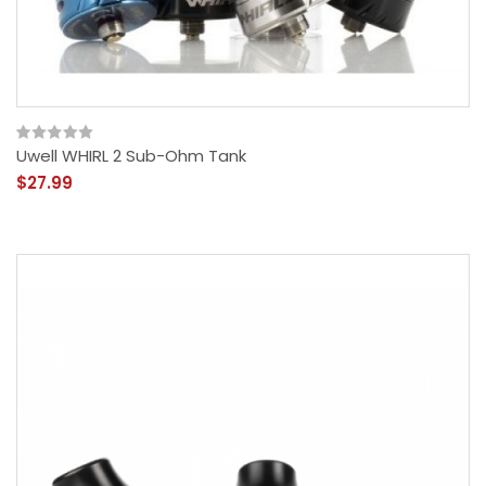
Uwell WHIRL 2 Sub-Ohm Tank
$27.99