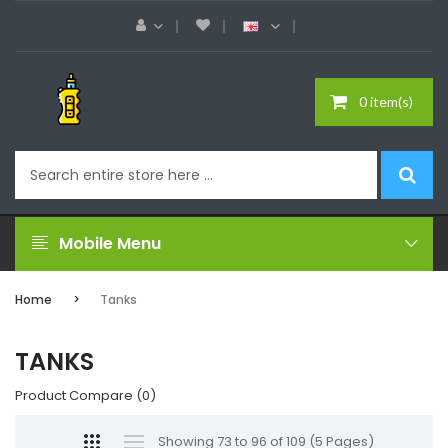
0 item(s)
Mobile Menu
Home
Tanks
TANKS
Product Compare (0)
Showing 73 to 96 of 109 (5 Pages)