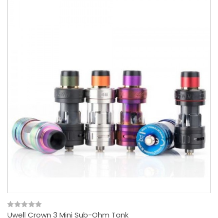
Uwell Crown 3 Mini Sub-Ohm Tank