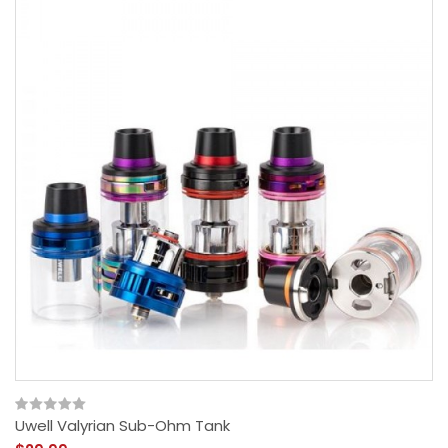
Uwell Valyrian Sub-Ohm Tank