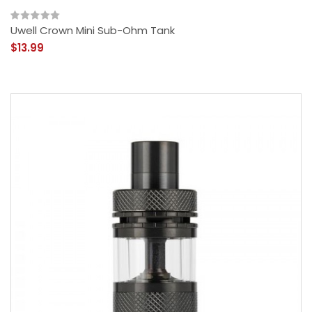
Uwell Crown Mini Sub-Ohm Tank
$13.99