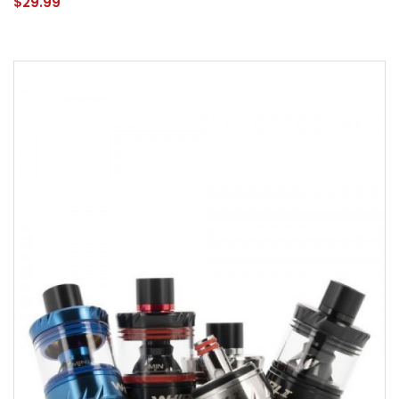
$29.99