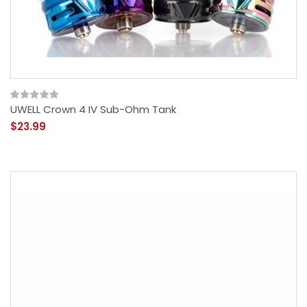
UWELL Crown 4 IV Sub-Ohm Tank
$23.99