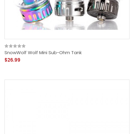
SnowWolf Wolf Mini Sub-Ohm Tank
$26.99