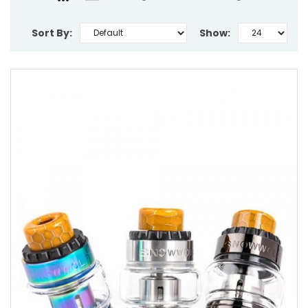
Sort By:
Show: