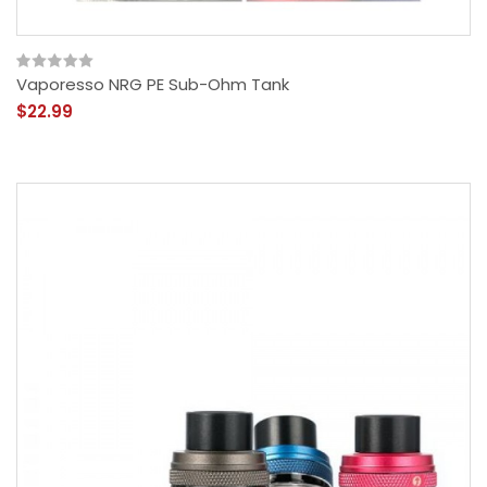
Vaporesso NRG PE Sub-Ohm Tank
$22.99