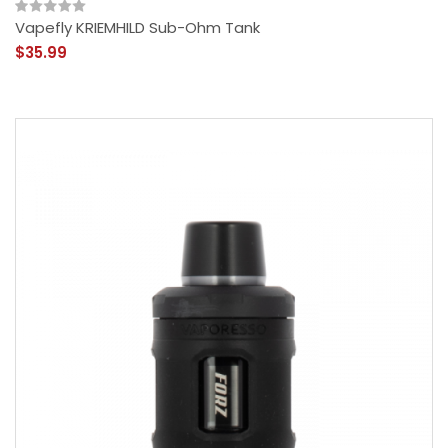
Vapefly KRIEMHILD Sub-Ohm Tank
$35.99