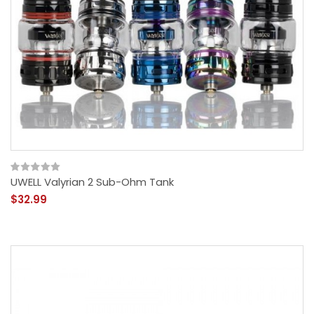
UWELL Valyrian 2 Sub-Ohm Tank
$32.99