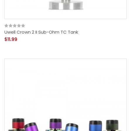
Uwell Crown 2 II Sub-Ohm TC Tank
$11.99