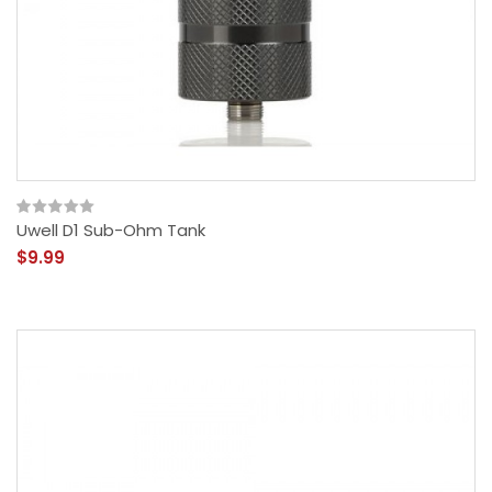
Uwell D1 Sub-Ohm Tank
$9.99