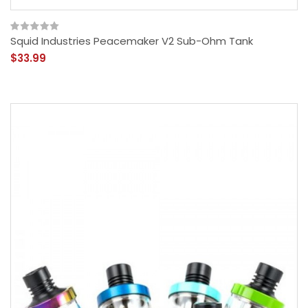
Squid Industries Peacemaker V2 Sub-Ohm Tank
$33.99