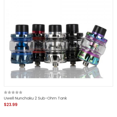
Uwell Nunchaku 2 Sub-Ohm Tank
$23.99