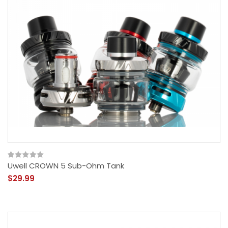
Uwell CROWN 5 Sub-Ohm Tank
$29.99