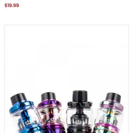
$19.99