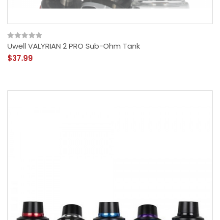
Uwell VALYRIAN 2 PRO Sub-Ohm Tank
$37.99