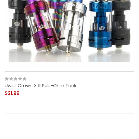
Uwell Crown 3 III Sub-Ohm Tank
$21.99