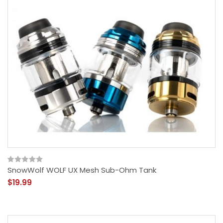
SnowWolf WOLF UX Mesh Sub-Ohm Tank
$19.99