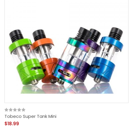
Tobeco Super Tank Mini
$18.99