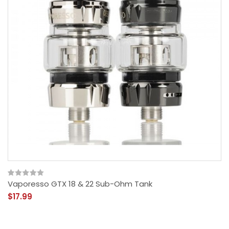
Vaporesso GTX 18 & 22 Sub-Ohm Tank
$17.99