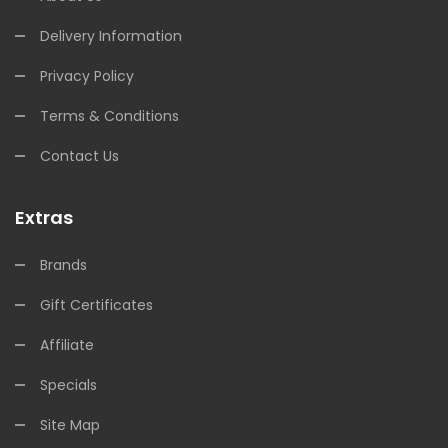
Delivery Information
Privacy Policy
Terms & Conditions
Contact Us
Extras
Brands
Gift Certificates
Affiliate
Specials
Site Map