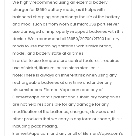
We highly recommend using an external battery
charger for 18650 battery mods, as it helps with
balanced charging and prolongs the life of the battery
and mod, such as from worn out microUSB port. Never
use damaged or improperly wrapped batteries with this
device. We recommend all 18650/20700/21700 battery
mods to use matching batteries with similar brand,
model, and battery state at all times.
In order to use temperature control feature, it requires
use of nickel, titanium, or stainless steel coils.
Note: There is always an inherent risk when using any
rechargeable batteries at any time and under any
circumstances. ElementVape.com and any of
ElementVape.com’s parent and subsidiary companies
are not held responsible for any damage for any
modification of the batteries, chargers, devices and
other products that we carry in any form or shape, this is
including pack making.
ElementVape.com and any or all of ElementVape.com’s