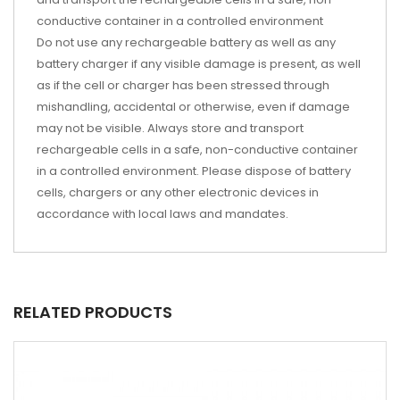
conductive container in a controlled environment
Do not use any rechargeable battery as well as any
battery charger if any visible damage is present, as well
as if the cell or charger has been stressed through
mishandling, accidental or otherwise, even if damage
may not be visible. Always store and transport
rechargeable cells in a safe, non-conductive container
in a controlled environment. Please dispose of battery
cells, chargers or any other electronic devices in
accordance with local laws and mandates.
RELATED PRODUCTS