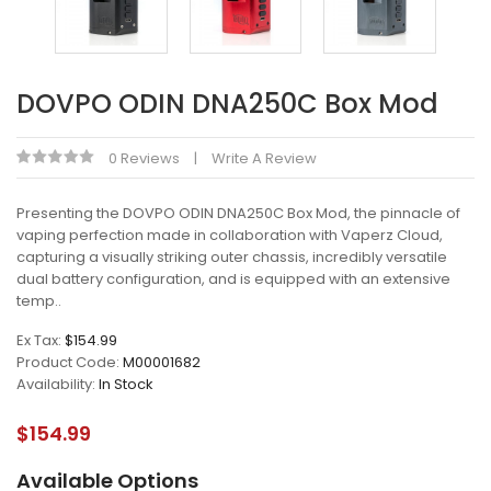
DOVPO ODIN DNA250C Box Mod
0 Reviews
Write A Review
Presenting the DOVPO ODIN DNA250C Box Mod, the pinnacle of
vaping perfection made in collaboration with Vaperz Cloud,
capturing a visually striking outer chassis, incredibly versatile
dual battery configuration, and is equipped with an extensive
temp..
Ex Tax:
$154.99
Product Code:
M00001682
Availability:
In Stock
$154.99
Available Options