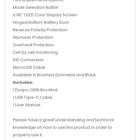
Mode Selection Button
0.96" OLED Color Display Screen
Hinged Bottom Battery Door
Reverse Polarity Protection
Atomizer Protection
Overheat Protection
Cell by cell monitoring
510 Connection
MicroUSB Cable
Available in Brushed Gunmetal and Black
Includes:
1 Dovpo ODIN Box Mod
1 USB Type-C Cable
1 User Manual
Please have a great understanding and technical
knowledge on how to use this product in order to
properly use it.