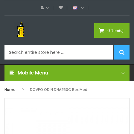
0 item(s)
Mobile Menu
Home
DOVPO ODIN DNA250C Box Mod