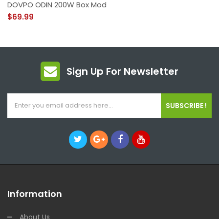
DOVPO ODIN 200W Box Mod
$69.99
Sign Up For Newsletter
SUBSCRIBE !
Information
About Us