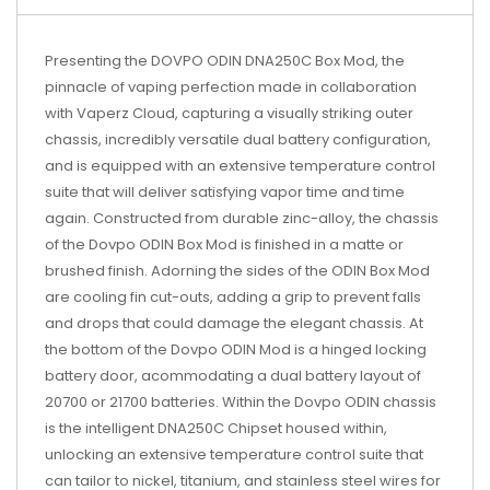
Presenting the DOVPO ODIN DNA250C Box Mod, the
pinnacle of vaping perfection made in collaboration
with Vaperz Cloud, capturing a visually striking outer
chassis, incredibly versatile dual battery configuration,
and is equipped with an extensive temperature control
suite that will deliver satisfying vapor time and time
again. Constructed from durable zinc-alloy, the chassis
of the Dovpo ODIN Box Mod is finished in a matte or
brushed finish. Adorning the sides of the ODIN Box Mod
are cooling fin cut-outs, adding a grip to prevent falls
and drops that could damage the elegant chassis. At
the bottom of the Dovpo ODIN Mod is a hinged locking
battery door, acommodating a dual battery layout of
20700 or 21700 batteries. Within the Dovpo ODIN chassis
is the intelligent DNA250C Chipset housed within,
unlocking an extensive temperature control suite that
can tailor to nickel, titanium, and stainless steel wires for