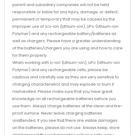
parent and subsidiary companies will not be held
responsible or liable for any injury, damage, or defect,
permanent or temporary that may be caused by the
improper use of a Li-ion (Lithium-ion), LiPo (Lithium-ion
Polymer) and any rechargeable battery/batteries as
well as chargers. Please have a greater understanding
of the batteries/chargers you are using and how to care
for them properly.
When working with Li-ion (Lithium-ion), LiPo (Lithium-ion
Polymer) and any rechargeable cells, please be
cautious and carefully use as they are very sensitive to
charging characteristics and may explode or burn if
mishandled. Please make sure that you have great
knowledge on all rechargeable batteries before you
use them. Always charge batteries at the clean and fire-
proof surface. Never leave charging batteries
unattended. If you see that there are visible damages
on the batteries, please do not use. Always keep, store
and transport the rechargeable cells in a safe, non-