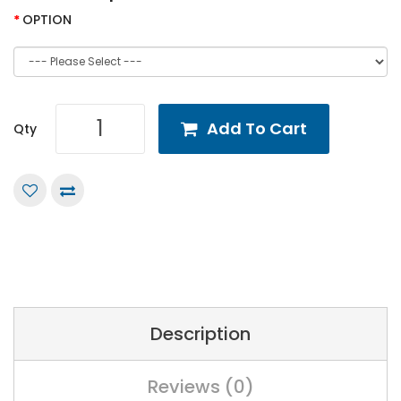
OPTION
Add To Cart
Qty
Description
Reviews (0)