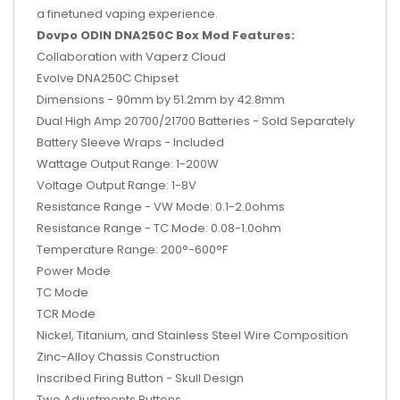
a finetuned vaping experience.
Dovpo ODIN DNA250C Box Mod Features:
Collaboration with Vaperz Cloud
Evolve DNA250C Chipset
Dimensions - 90mm by 51.2mm by 42.8mm
Dual High Amp 20700/21700 Batteries - Sold Separately
Battery Sleeve Wraps - Included
Wattage Output Range: 1-200W
Voltage Output Range: 1-8V
Resistance Range - VW Mode: 0.1-2.0ohms
Resistance Range - TC Mode: 0.08-1.0ohm
Temperature Range: 200°-600°F
Power Mode
TC Mode
TCR Mode
Nickel, Titanium, and Stainless Steel Wire Composition
Zinc-Alloy Chassis Construction
Inscribed Firing Button - Skull Design
Two Adjustments Buttons