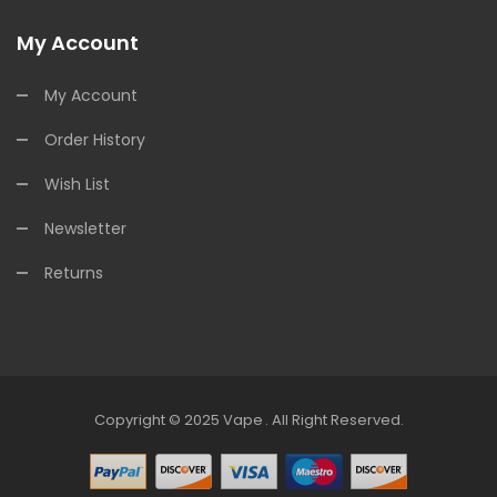
My Account
My Account
Order History
Wish List
Newsletter
Returns
Copyright © 2025
Vape
.
All Right Reserved.
Online Casino Uk
Online Casino Uk
78win
Online Casino Usa
78win
78win
O