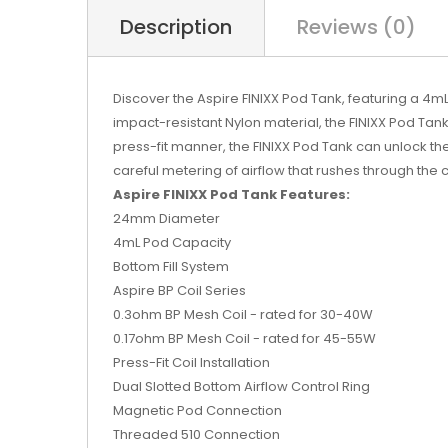
Description
Reviews (0)
Discover the Aspire FINIXX Pod Tank, featuring a 4mL
impact-resistant Nylon material, the FINIXX Pod Tank
press-fit manner, the FINIXX Pod Tank can unlock the 
careful metering of airflow that rushes through the ce
Aspire FINIXX Pod Tank Features:
24mm Diameter
4mL Pod Capacity
Bottom Fill System
Aspire BP Coil Series
0.3ohm BP Mesh Coil - rated for 30-40W
0.17ohm BP Mesh Coil - rated for 45-55W
Press-Fit Coil Installation
Dual Slotted Bottom Airflow Control Ring
Magnetic Pod Connection
Threaded 510 Connection