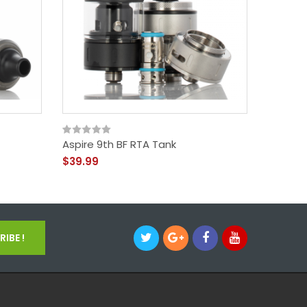
Aspire 9th BF RTA Tank
Aspire 
$39.99
$54.99
IBE !