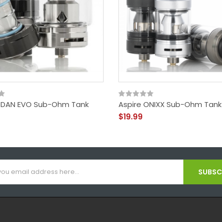
ODAN EVO Sub-Ohm Tank
Aspire ONIXX Sub-Ohm Tank
$19.99
SUBSCR