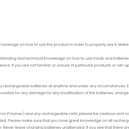
owledge on how to use this product in order to properly use it. Make 
standing and technical knowledge on how to use mods and batteries 
device. If you are not familiar or unsure of particular products or set-
g any rechargeable batteries at anytime and under any circumstance
nsible for any damage for any modification of the batteries, charger
um-ion Polymer) and any rechargeable cells, please be cautious and car
dled. Please make sure that you have great knowledge on all recharg
e. Never leave charging batteries unattended. If you see that there a