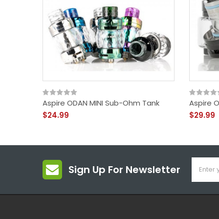
Aspire ODAN MINI Sub-Ohm Tank
Aspire 
$24.99
$29.99
Sign Up For Newsletter