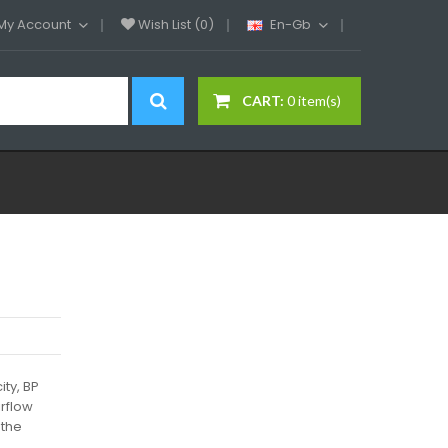
My Account
Wish List (0)
En-Gb
CART:
0 item(s)
ity, BP
irflow
 the