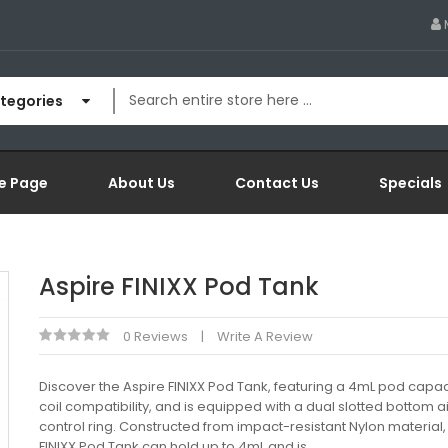
ategories
e Page
About Us
Contact Us
Specials
Aspire FINIXX Pod Tank
0 Reviews
Write A Review
Discover the Aspire FINIXX Pod Tank, featuring a 4mL pod capac
coil compatibility, and is equipped with a dual slotted bottom a
control ring. Constructed from impact-resistant Nylon material,
FINIXX Pod Tank can hold up to 4mL and is..