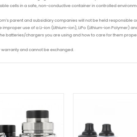
ble cells in a safe, non-conductive container in controlled environm
s parent and subsidiary companies will not be held responsible or l
mproper use of a Li-ion (Lithium-ion), LiPo (Lithium-ion Polymer) an
he batteries/chargers you are using and how to care for them proper
d by warranty and cannot be exchanged.