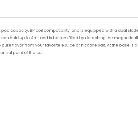
 pod capacity, BP coil compatibility, and is equipped with a dual slot
 can hold up to 4mL and is bottom filled by detaching the magnetically 
pure flavor from your favorite eJuice or nicotine salt. At the base is a 
ntral point of the coil.