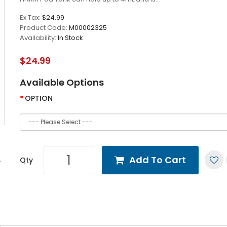
Ex Tax:
$24.99
Product Code:
M00002325
Availability:
In Stock
$24.99
Available Options
OPTION
Add To Cart
Qty