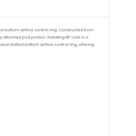
ted bottom airflow control ring. Constructed from
attached pod portion. Installing BP coils in a
dual slotted bottom airflow control ring, offering