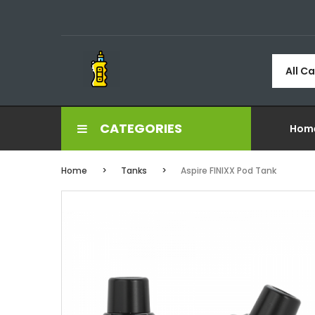
All C
CATEGORIES
Hom
Home
Tanks
Aspire FINIXX Pod Tank