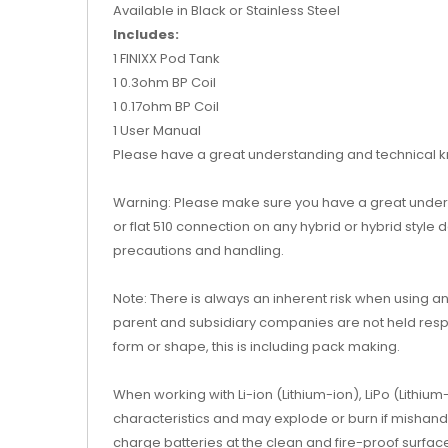
Available in Black or Stainless Steel
Includes:
1 FINIXX Pod Tank
1 0.3ohm BP Coil
1 0.17ohm BP Coil
1 User Manual
Please have a great understanding and technical kn
Warning: Please make sure you have a great under
or flat 510 connection on any hybrid or hybrid style 
precautions and handling.
Note: There is always an inherent risk when usin
parent and subsidiary companies are not held respo
form or shape, this is including pack making.
When working with Li-ion (Lithium-ion), LiPo (Lithi
characteristics and may explode or burn if mishan
charge batteries at the clean and fire-proof surfac