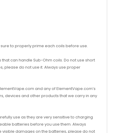
sure to properly prime each coils before use.
that can handle Sub-Ohm coils. Do not use short
ups, please do not use it. Always use proper
s. ElementVape.com and any of ElementVape.com’s
s, devices and other products that we carry in any
efully use as they are very sensitive to charging
eable batteries before you use them. Always
re visible damages on the batteries, please do not