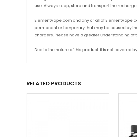
use. Always keep, store and transport the rechargea
ElementVape.com and any or all of ElementVape.com’
permanent or temporary that may be caused by the i
chargers. Please have a greater understanding of t
Due to the nature of this product. it is not covere
RELATED PRODUCTS