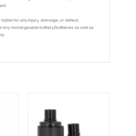
ent.
iable for any injury, damage, or defect,
d any rechargeable battery/batteries as well as
ly.