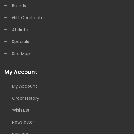
Brands
Gift Certificates
Affiliate
Specials
Site Map
My Account
My Account
Order History
Wish List
Newsletter
Returns