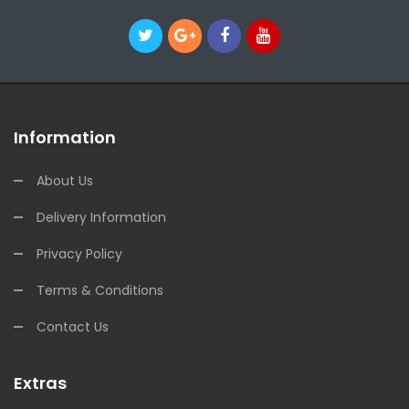
Information
About Us
Delivery Information
Privacy Policy
Terms & Conditions
Contact Us
Extras