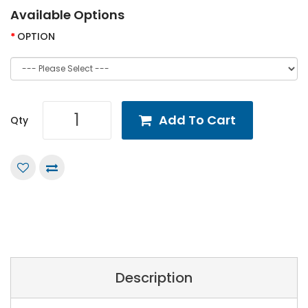
Available Options
OPTION
Add To Cart
Qty
Description