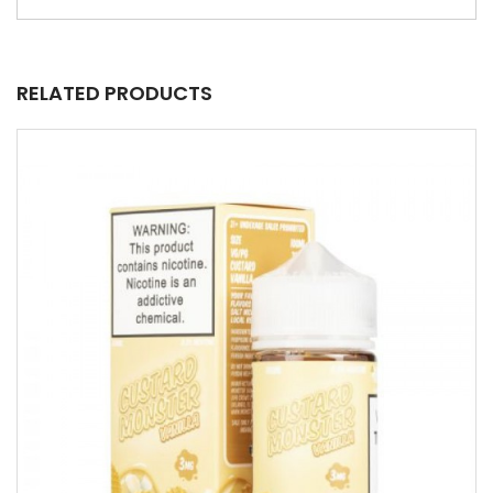
RELATED PRODUCTS