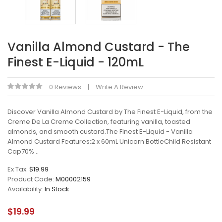
Vanilla Almond Custard - The
Finest E-Liquid - 120mL
0 Reviews
Write A Review
Discover Vanilla Almond Custard by The Finest E-Liquid, from the
Creme De La Creme Collection, featuring vanilla, toasted
almonds, and smooth custard.The Finest E-Liquid - Vanilla
Almond Custard Features:2 x 60mL Unicorn BottleChild Resistant
Cap70% ..
Ex Tax:
$19.99
Product Code:
M00002159
Availability:
In Stock
$19.99