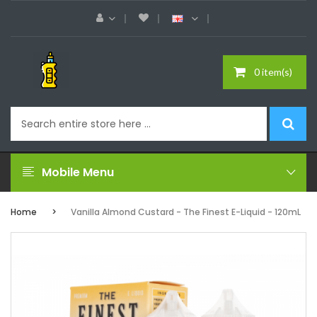
0 item(s)
Mobile Menu
Home
Vanilla Almond Custard - The Finest E-Liquid - 120mL