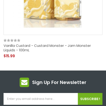
Vanilla Custard - Custard Monster - Jam Monster
Liquids - 100mL
$15.99
Sign Up For Newsletter
SUBSCRIBE !