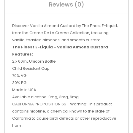
Reviews (0)
Discover Vanilla Almond Custard by The Finest E-Liquid,
from the Creme De La Creme Collection, featuring
vanilla, toasted almonds, and smooth custard.
The Finest E-Liquid - Vanilla Almond Custard
Features:
2 x 60mL Unicorn Bottle
Child Resistant Cap
70% VG
30% PG
Made in USA
Available nicotine: 0mg, 3mg, 6mg
CALIFORNIA PROPOSITION 65 - Warning: This product
contains nicotine, a chemical known to the state of
California to cause birth defects or other reproductive
harm.